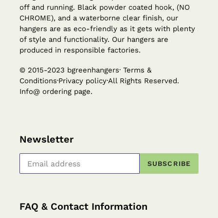
off and running. Black powder coated hook, (NO
CHROME), and a waterborne clear finish, our
hangers are as eco-friendly as it gets with plenty
of style and functionality. Our hangers are
produced in responsible factories.
© 2015-2023 bgreenhangers· Terms &
Conditions·Privacy policy·All Rights Reserved.
Info@ ordering page.
Newsletter
SUBSCRIBE
FAQ & Contact Information