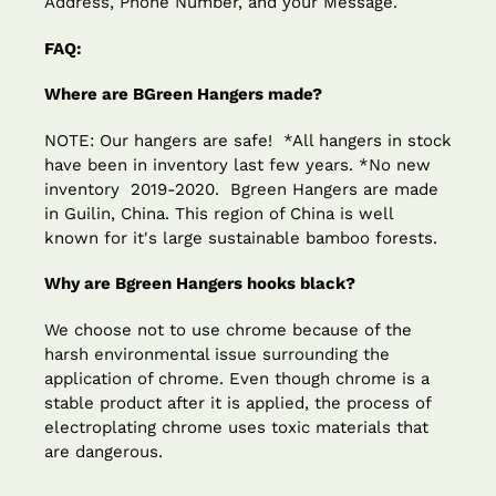
Address, Phone Number, and your Message.
FAQ:
Where are BGreen Hangers made?
NOTE: Our hangers are safe! *All hangers in stock
have been in inventory last few years. *No new
inventory 2019-2020. Bgreen Hangers are made
in Guilin, China. This region of China is well
known for it's large sustainable bamboo forests.
Why are Bgreen Hangers hooks black?
We choose not to use chrome because of the
harsh environmental issue surrounding the
application of chrome. Even though chrome is a
stable product after it is applied, the process of
electroplating chrome uses toxic materials that
are dangerous.