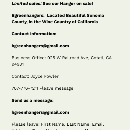
Limited sales:
See our Hanger on sale!
Bgreenhangers: Located Beautiful Sonoma
County, in the Wine Country of California
Contact information:
bgreenhangers@gmail.com
Business Office: 925 W Railroad Ave, Cotati, CA
94931
Contact: Joyce Fowler
707-776-7211 -leave message
Send us a message:
bgreenhangers@gmail.com
Please leave: First Name, Last Name, Email