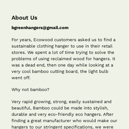
About Us
bgreenhangers@gmail.com
For years, Ecowood customers asked us to find a
sustainable clothing hanger to use in their retail
stores. We spent a lot of time trying to solve the
problems of using reclaimed wood for hangers. It
was a dead end, then one day while looking at a
very cool bamboo cutting board, the light bulb
went off.
Why not bamboo?
Very rapid growing, strong, easily sustained and
beautiful, Bamboo could be made into stylish,
durable and very eco-friendly eco hangers. After
finding a great manufacturer who would make our
hangers to our stringent specifications, we were